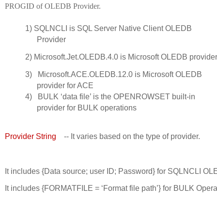
PROGID of OLEDB Provider.
1)
SQLNCLI is SQL Server Native Client OLEDB
Provider
2)
Microsoft.Jet.OLEDB.4.0 is Microsoft OLEDB provider
3)
Microsoft.ACE.OLEDB.12.0 is Microsoft OLEDB
provider for ACE
4)
BULK ‘data file’ is the OPENROWSET built-in
provider for BULK operations
Provider String
    -- It varies based on the type of provider. 
It includes {Data source; user ID; Password} for SQLNCLI OL
It includes {FORMATFILE = ‘Format file path’} for BULK Opera