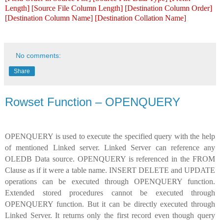
Length] [Source File Column Length] [Destination Column Order]
[Destination Column Name] [Destination Collation Name]
No comments:
Share
Rowset Function – OPENQUERY
OPENQUERY is used to execute the specified query with the help
of mentioned Linked server. Linked Server can reference any
OLEDB Data source. OPENQUERY is referenced in the FROM
Clause as if it were a table name. INSERT DELETE and UPDATE
operations can be executed through OPENQUERY function.
Extended stored procedures cannot be executed through
OPENQUERY function. But it can be directly executed through
Linked Server. It returns only the first record even though query