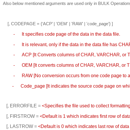
Also below mentioned arguments are used only in BULK Operation
    [, CODEPAGE = {‘ACP’ | 'OEM' | 'RAW' | 'code_page’} ] 
    -
It specifies code page of the data in the data file.
         -
It is relevant, only if the data in the data file ha
         -
ACP [It 
Converts columns of CHAR, VARCHAR, or TEX
         -
OEM [It c
onverts columns of CHAR, VARCHAR, or TE
         -
RAW [
No conversion occurs from one code page to ano
        -
Code_page [It i
ndicates the source code page on which
   [, ERRORFILE = 
<Specifies the file used to collect formatti
   [, FIRSTROW = 
<Default is 1 which indicates first row of data
   [, LASTROW = 
<Default is 0 which indicates last row of data 