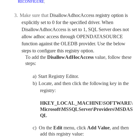
RECONFIGURE
;
3.
Make sure that
DisallowAdhocAccess registry option is
explicitly set to 0 for the specified driver. When
DisallowAdhocAccess is set to 1, SQL Server does not
allow adhoc access through OPENDATASOURCE
function against the OLEDB provider. Use the below
steps to configure this registry option.
To add the
DisallowAdHocAccess
value, follow these
steps:
a)
Start Registry Editor.
b)
Locate, and then click the following key in the
registry:
HKEY_LOCAL_MACHINE\SOFTWARE\
Microsoft\MSSQLServer\Providers\MSDAS
QL
c)
On the
Edit
menu, click
Add Value
, and then
add this registry value: