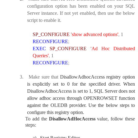
configuration option has been enabled on your SQL
Server instance. If not yet enabled, then use the below
script to enable it.
SP_CONFIGURE
'show advanced options'
,
1
RECONFIGURE
;
EXEC
SP_CONFIGURE
'Ad Hoc Distributed
Queries'
,
1
RECONFIGURE
;
3.
Make sure that
DisallowAdhocAccess registry option
is explicitly set to 0 for the specified driver. When
DisallowAdhocAccess is set to 1, SQL Server does not
allow adhoc access through OPENROWSET function
against the OLEDB provider. Use the below steps to
configure this registry option.
To add the
DisallowAdHocAccess
value, follow these
steps:
a)
Start Registry Editor.