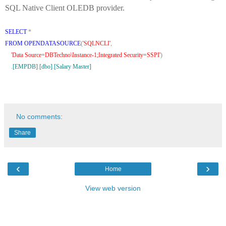
SQL Native Client OLEDB provider.
SELECT
*
FROM
OPENDATASOURCE
(
'SQLNCLI'
,
'Data Source=DBTechno\Instance-1;Integrated Security=SSPI'
)
.
[EMPDB]
.
[dbo]
.
[Salary Master]
No comments:
Share
‹
›
Home
View web version