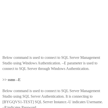
Below command is used to connect to SQL Server Management
Studio using Windows Authentication. –E parameter is used to
connect to SQL Server through Windows Authentication.
>> ssms –E
Below command is used to connect to SQL Server Management
Studio using SQL Server Authentication. It is connecting to
[BYGQVS1-TEST] SQL Server Instance.-U indicates Username.
–P indicates Password.