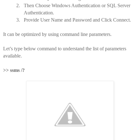
2.
Then Choose Windows Authentication or SQL Server
Authentication.
3.
Provide User Name and Password and Click Connect.
It can be optimized by using command line parameters.
Let’s type below command to understand the list of parameters
available.
>> ssms /?