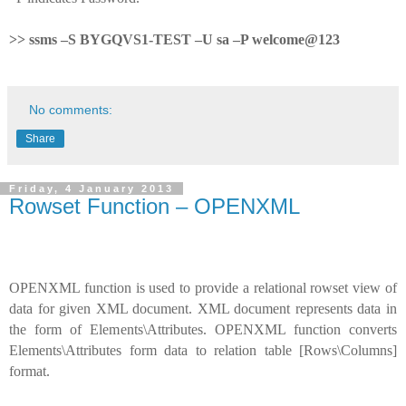
>> ssms –S BYGQVS1-TEST –U sa –P welcome@123
No comments:
Share
Friday, 4 January 2013
Rowset Function – OPENXML
OPENXML function is used to provide a relational rowset view of
data for given XML document. XML document represents data in
the form of Elements\Attributes. OPENXML function converts
Elements\Attributes form data to relation table [Rows\Columns]
format.