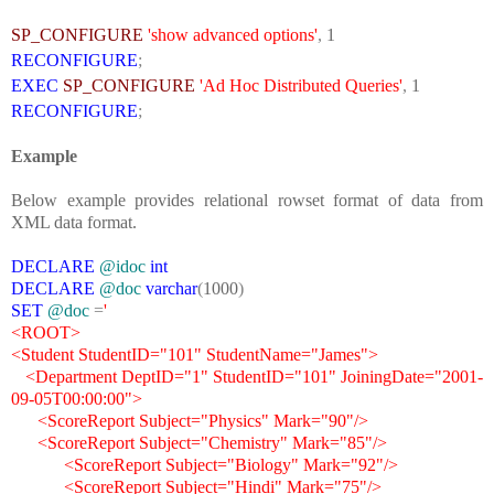
SP_CONFIGURE
'show advanced options'
,
1
RECONFIGURE
;
EXEC
SP_CONFIGURE
'Ad Hoc Distributed Queries'
,
1
RECONFIGURE
;
Example
Below example provides relational rowset format of data from
XML data format.
DECLARE
@idoc
int
DECLARE
@doc
varchar
(
1000
)
SET
@doc
=
'
<ROOT>
<Student StudentID="101" StudentName="James">
<Department DeptID="1" StudentID="101" JoiningDate="2001-
09-05T00:00:00">
<ScoreReport Subject="Physics" Mark="90"/>
<ScoreReport Subject="Chemistry" Mark="85"/>
<ScoreReport Subject="Biology" Mark="92"/>
<ScoreReport Subject="Hindi" Mark="75"/>