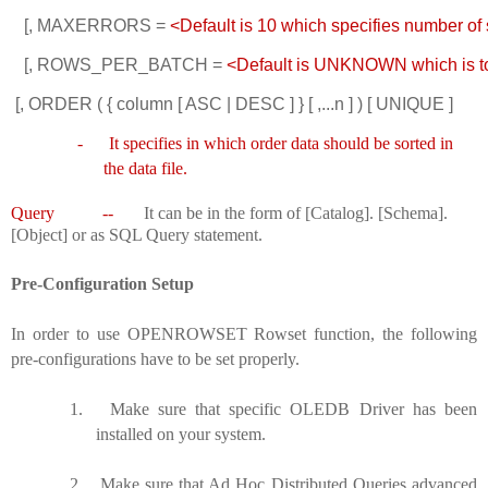
   [, MAXERRORS = 
<Default is 10 which specifies number of 
   [, ROWS_PER_BATCH =
 <Default is UNKNOWN which is total
 [, ORDER ( { column [ ASC | DESC ] } [ ,...n ] ) [ UNIQUE ] 
-
It specifies in which order data should be sorted in
the data file.
Query --
It can be in the form of [Catalog]. [Schema].
[Object] or as SQL Query statement.
Pre-Configuration Setup
In order to use OPENROWSET Rowset function, the following
pre-configurations have to be set properly.
1.
Make sure that specific OLEDB Driver has been
installed on your system.
2.
Make sure that Ad Hoc Distributed Queries advanced