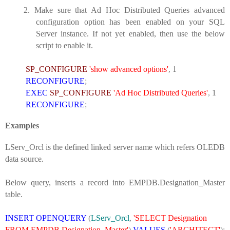
2.
Make sure that Ad Hoc Distributed Queries advanced
configuration option has been enabled on your SQL
Server instance. If not yet enabled, then use the below
script to enable it.
SP_CONFIGURE
'show advanced options'
,
1
RECONFIGURE
;
EXEC
SP_CONFIGURE
'Ad Hoc Distributed Queries'
,
1
RECONFIGURE
;
Examples
LServ_Orcl is the defined linked server name which refers OLEDB
data source.
Below query, inserts a record into EMPDB.Designation_Master
table.
INSERT
OPENQUERY
(
LServ_Orcl
,
'SELECT Designation
FROM EMPDB.Designation_Master'
)
VALUES
(
'ARCHITECT'
);