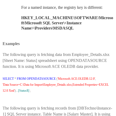
For a named instance, the registry key is different:
HKEY_LOCAL_MACHINE\SOFTWARE\Microso
ft\Microsoft SQL Server\<Instance
Name>\Providers\MSDASQL
Examples
The following query is fetching data from Employee_Details.xlsx
[Sheet Name: Status] spreadsheet using OPENDATASOURCE
function. It is using Microsoft ACE OLEDB data provider.
SELECT
*
FROM
OPENDATASOURCE
(
'Microsoft.ACE.OLEDB.12.0'
,
'Data Source=C:\Data for Import\Employee_Details.xlsx;Extended Properties=EXCEL
12.0 Xml'
)...
[Status$]
;
The following query is fetching records from [DBTechno\Instance-
1] SQL Server instance. Table Name is [Salary Master]. It is using