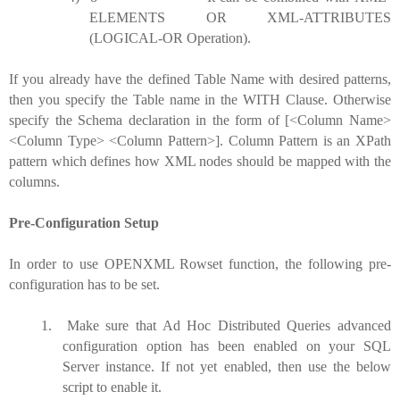
ELEMENTS OR XML-ATTRIBUTES
(LOGICAL-OR Operation).
If you already have the defined Table Name with desired patterns,
then you specify the Table name in the WITH Clause. Otherwise
specify the Schema declaration in the form of [<Column Name>
<Column Type> <Column Pattern>]. Column Pattern is an XPath
pattern which defines how XML nodes should be mapped with the
columns.
Pre-Configuration Setup
In order to use OPENXML Rowset function, the following pre-
configuration has to be set.
1.
Make sure that Ad Hoc Distributed Queries advanced
configuration option has been enabled on your SQL
Server instance. If not yet enabled, then use the below
script to enable it.