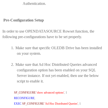
Authentication.
Pre-Configuration Setup
In order to use OPENDATASOURCE Rowset function, the
following pre-configurations have to be set properly.
1.
Make sure that specific OLEDB Drive has been installed
on your system.
2.
Make sure that Ad Hoc Distributed Queries advanced
configuration option has been enabled on your SQL
Server instance. If not yet enabled, then use the below
script to enable it.
SP_CONFIGURE
'show advanced options'
,
1
RECONFIGURE
;
EXEC
SP_CONFIGURE
'Ad Hoc Distributed Queries'
,
1