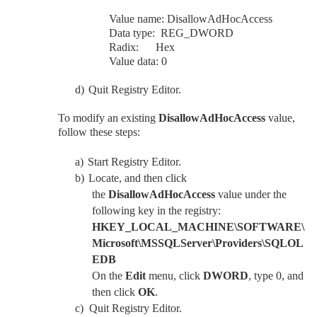
Value name: DisallowAdHocAccess
Data type: REG_DWORD
Radix: Hex
Value data: 0
d)
Quit Registry Editor.
To modify an existing
DisallowAdHocAccess
value,
follow these steps:
a)
Start Registry Editor.
b)
Locate, and then click
the
DisallowAdHocAccess
value under the
following key in the registry:
HKEY_LOCAL_MACHINE\SOFTWARE\
Microsoft\MSSQLServer\Providers\SQLOL
EDB
On the
Edit
menu, click
DWORD
, type 0, and
then click
OK
.
c)
Quit Registry Editor.