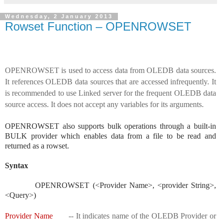
Wednesday, 2 January 2013
Rowset Function – OPENROWSET
OPENROWSET is used to access data from OLEDB data sources.
It references OLEDB data sources that are accessed infrequently. It
is recommended to use Linked server for the frequent OLEDB data
source access. It does not accept any variables for its arguments.
OPENROWSET also supports bulk operations through a built-in
BULK provider which enables data from a file to be read and
returned as a rowset.
Syntax
OPENROWSET (<Provider Name>, <provider String>,
<Query>)
Provider Name
-- It indicates name of the OLEDB Provider or