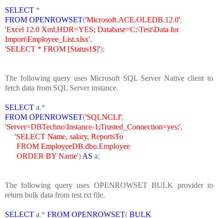
SELECT
*
FROM
OPENROWSET
(
'Microsoft.ACE.OLEDB.12.0'
,
'Excel 12.0 Xml;HDR=YES; Database=C:\Test\Data for
Import\Employee_List.xlsx'
,
'SELECT * FROM [Status1$]'
);
The following query uses Microsoft SQL Server Native client to
fetch data from SQL Server instance.
SELECT
a
.*
FROM
OPENROWSET
(
'SQLNCLI'
,
'Server=DBTechno\Instance-1;Trusted_Connection=yes;'
,
'SELECT Name, salary, ReportsTo
FROM EmployeeDB.dbo.Employee
ORDER BY Name'
)
AS
a
;
The following query uses OPENROWSET BULK provider to
return bulk data from test.txt file.
SELECT
a
.*
FROM
OPENROWSET
(
BULK