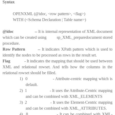
Syntax
OPENXML (@idoc, <row pattern>, <flag>)
WITH (<Schema Declaration | Table name>)
@idoc --
It is internal representation of XML document
which can be created using sp_XML_preparedocument stored
procedure.
Row Pattern --
It indicates XPath pattern which is used to
identify the nodes to be processed as rows in the result set.
Flag -
It indicates the mapping that should be used between
XML and relational rowset. And tells how the columns in the
relational rowset should be filled.
1)
0 - Attribute-centric mapping which is
default.
2)
1 - It uses the Attribute-Centric mapping
and can be combined with XML_ELEMENTS
3)
2 - It uses the Element-Centric mapping
and can be combined with XML_ATTRIBUTES.
4)
8 - It can be combined with XML-