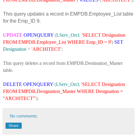
This query updates a record in EMPDB.Employee_List table
for the Emp_ID 9.
UPDATE
OPENQUERY
(
LServ_Orcl
,
'SELECT Designation
FROM EMPDB.Employee_List WHERE Emp_ID = 9'
)
SET
Designation
=
'ARCHITECT'
;
This query deletes a record from EMPDB.Destination_Master
table.
DELETE
OPENQUERY
(
LServ_Orcl
,
'SELECT Designation
FROM EMPDB.Designation_Master WHERE Designation =
''ARCHITECT'''
);
No comments:
Share