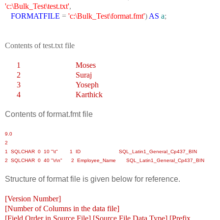
'c:\Bulk_Test\test.txt'
,
FORMATFILE
=
'c:\Bulk_Test\format.fmt'
)
AS
a
;
Contents of test.txt file
1
Moses
2
Suraj
3
Yoseph
4
Karthick
Contents of format.fmt file
9.0
2
1 SQLCHAR 0 10 "\t" 1 ID SQL_Latin1_General_Cp437_BIN
2 SQLCHAR 0 40 "\r\n" 2 Employee_Name SQL_Latin1_General_Cp437_BIN
Structure of format file is given below for reference.
[Version Number]
[Number of Columns in the data file]
[Field Order in Source File] [Source File Data Type] [Prefix