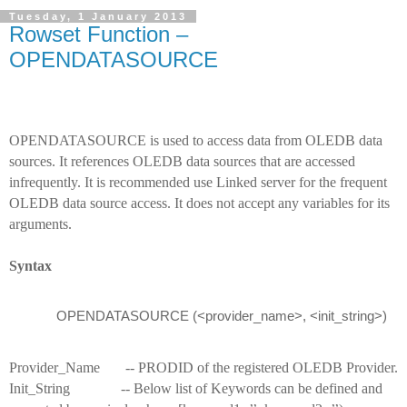
Tuesday, 1 January 2013
Rowset Function –
OPENDATASOURCE
OPENDATASOURCE is used to access data from OLEDB data
sources. It references OLEDB data sources that are accessed
infrequently. It is recommended use Linked server for the frequent
OLEDB data source access. It does not accept any variables for its
arguments.
Syntax
OPENDATASOURCE (<provider_name>, <init_string>)
Provider_Name -- PRODID of the registered OLEDB Provider.
Init_String -- Below list of Keywords can be defined and