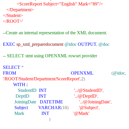
<ScoreReport Subject="English" Mark="89"/>
</Department>
</Student>
</ROOT>'
--Create an internal representation of the XML document.
EXEC
sp_xml_preparedocument
@idoc
OUTPUT
,
@doc
-- SELECT stmt using OPENXML rowset provider
SELECT
*
FROM
OPENXML
(
@idoc
,
'/ROOT/Student/Department/ScoreReport'
,
2
)
WITH
(
StudentID
INT
'../@StudentID'
,
DeptID
INT
'../@DeptID'
,
JoiningDate
DATETIME
'../@JoiningDate'
,
Subject
VARCHAR
(
10
)
'@Subject'
,
Mark
INT
'@Mark'
)