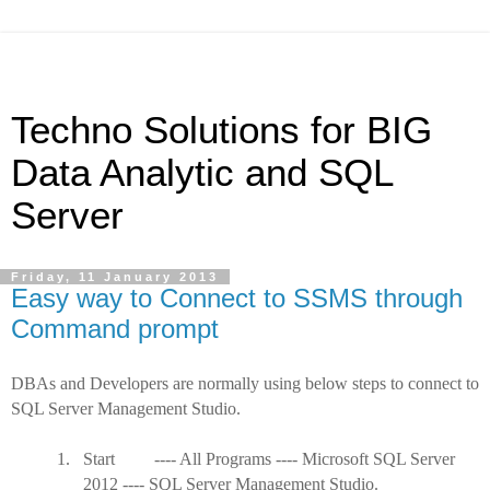
Techno Solutions for BIG
Data Analytic and SQL
Server
Friday, 11 January 2013
Easy way to Connect to SSMS through
Command prompt
DBAs and Developers are normally using below steps to connect to
SQL Server Management Studio.
1.
Start ---- All Programs ---- Microsoft SQL Server
2012 ---- SQL Server Management Studio.