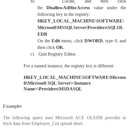
b)
Locate, and then click
the
DisallowAdHocAccess
value under the
following key in the registry:
HKEY_LOCAL_MACHINE\SOFTWARE\
Microsoft\MSSQLServer\Providers\SQLOL
EDB
On the
Edit
menu, click
DWORD
, type 0, and
then click
OK
.
c)
Quit Registry Editor.
For a named instance, the registry key is different:
HKEY_LOCAL_MACHINE\SOFTWARE\Microso
ft\Microsoft SQL Server\<Instance
Name>\Providers\MSDASQL
Examples
The following query uses Microsoft ACE OLEDB provider to
fetch data from Employee_List spread sheet.