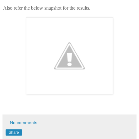
Also refer the below snapshot for the results.
No comments:
Share