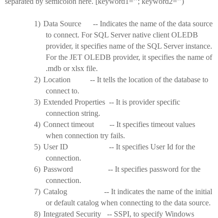
separated by semicolon here. [keyword1=’’; keyword2=’’)
1)
Data Source -- Indicates the name of the data source
to connect. For SQL Server native client OLEDB
provider, it specifies name of the SQL Server instance.
For the JET OLEDB provider, it specifies the name of
.mdb or xlsx file.
2)
Location -- It tells the location of the database to
connect to.
3)
Extended Properties -- It is provider specific
connection string.
4)
Connect timeout -- It specifies timeout values
when connection try fails.
5)
User ID -- It specifies User Id for the
connection.
6)
Password -- It specifies password for the
connection.
7)
Catalog -- It indicates the name of the initial
or default catalog when connecting to the data source.
8)
Integrated Security -- SSPI, to specify Windows