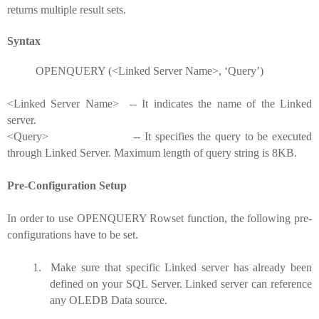
returns multiple result sets.
Syntax
OPENQUERY (<Linked Server Name>, ‘Query’)
<Linked Server Name> -- It indicates the name of the Linked
server.
<Query> -- It specifies the query to be executed
through Linked Server. Maximum length of query string is 8KB.
Pre-Configuration Setup
In order to use OPENQUERY Rowset function, the following pre-
configurations have to be set.
1.
Make sure that specific Linked server has already been
defined on your SQL Server. Linked server can reference
any OLEDB Data source.