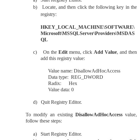
b)
Locate, and then click the following key in the
registry:
HKEY_LOCAL_MACHINE\SOFTWARE\
Microsoft\MSSQLServer\Providers\MSDAS
QL
c)
On the
Edit
menu, click
Add Value
, and then
add this registry value:
Value name: DisallowAdHocAccess
Data type: REG_DWORD
Radix: Hex
Value data: 0
d)
Quit Registry Editor.
To modify an existing
DisallowAdHocAccess
value,
follow these steps:
a)
Start Registry Editor.