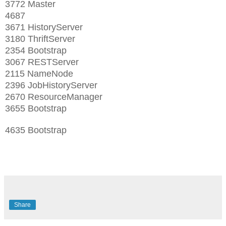
3772 Master
4687
3671 HistoryServer
3180 ThriftServer
2354 Bootstrap
3067 RESTServer
2115 NameNode
2396 JobHistoryServer
2670 ResourceManager
3655 Bootstrap
4635 Bootstrap
Share