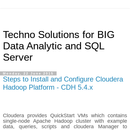
Techno Solutions for BIG
Data Analytic and SQL
Server
Monday, 22 June 2015
Steps to Install and Configure Cloudera
Hadoop Platform - CDH 5.4.x
Cloudera provides QuickStart VMs which contains
single-node Apache Hadoop cluster with example
data, queries, scripts and cloudera Manager to