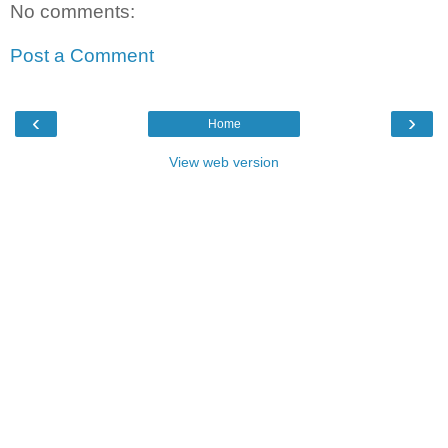
No comments:
Post a Comment
‹
›
Home
View web version