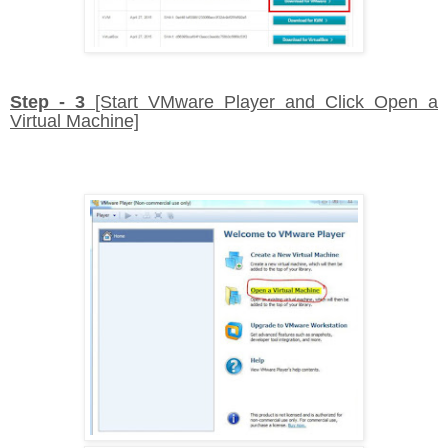
Step - 3
[Start VMware Player and Click Open a
Virtual Machine]