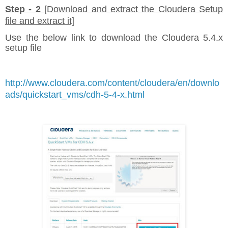
Step - 2
[Download and extract the Cloudera Setup
file and extract it]
Use the below link to download the Cloudera 5.4.x
setup file
http://www.cloudera.com/content/cloudera/en/downlo
ads/quickstart_vms/cdh-5-4-x.html