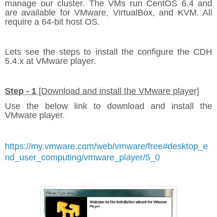
manage our cluster. The VMs run CentOS 6.4 and
are available for VMware, VirtualBox, and KVM. All
require a 64-bit host OS.
Lets see the steps to install the configure the CDH
5.4.x at VMware player.
Step - 1
[Download and install the VMware player]
Use the below link to download and install the
VMware player.
https://my.vmware.com/web/vmware/free#desktop_e
nd_user_computing/vmware_player/5_0