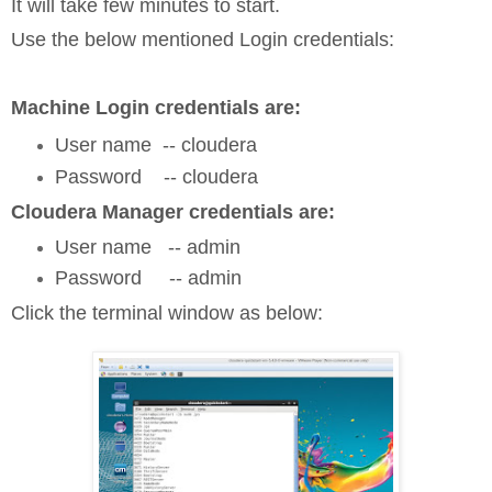
It will take few minutes to start.
Use the below mentioned Login credentials:
Machine Login credentials are:
User name -- cloudera
Password -- cloudera
Cloudera Manager credentials are:
User name -- admin
Password -- admin
Click the terminal window as below: