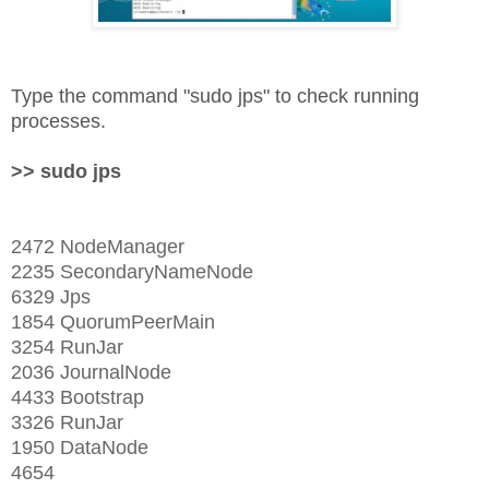
Type the command "sudo jps" to check running
processes.
>> sudo jps
2472 NodeManager
2235 SecondaryNameNode
6329 Jps
1854 QuorumPeerMain
3254 RunJar
2036 JournalNode
4433 Bootstrap
3326 RunJar
1950 DataNode
4654